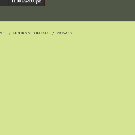
11:00 am-5:00 pm
VICE
HOURS & CONTACT
PRIVACY