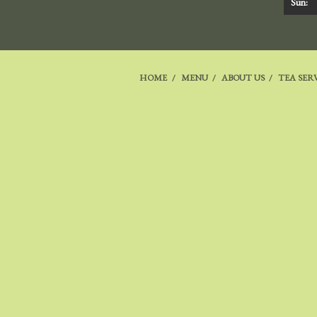
Sun:
HOME
MENU
ABOUT US
TEA SER