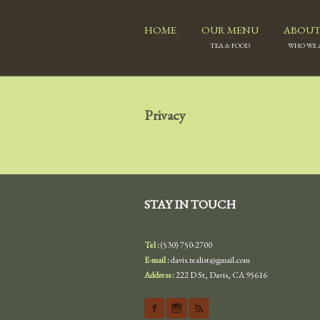
HOME
OUR MENU
ABOUT
TEA & FOOD
WHO WE 
Privacy
STAY IN TOUCH
Tel :
(530) 750-2700
E-mail :
davis.tealist@gmail.com
Address :
222 D St, Davis, CA 95616