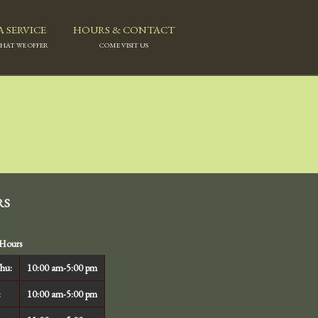
A SERVICE
HOURS & CONTACT
WHAT WE OFFER
COME VISIT US
RS
Hours
hu:
10:00 am-5:00 pm
:
10:00 am-5:00 pm