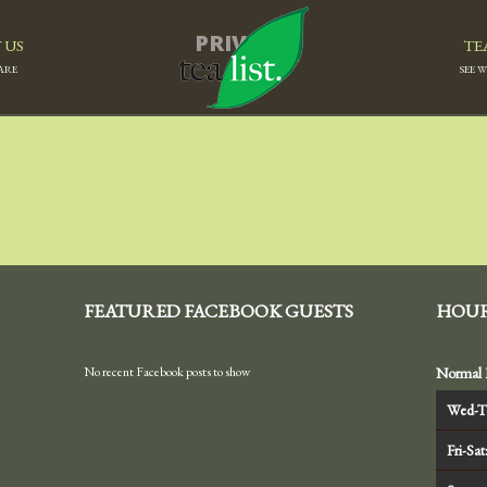
PRIVACY
 US
TE
ARE
SEE 
FEATURED FACEBOOK GUESTS
HOU
No recent Facebook posts to show
Normal 
Wed-T
Fri-Sat