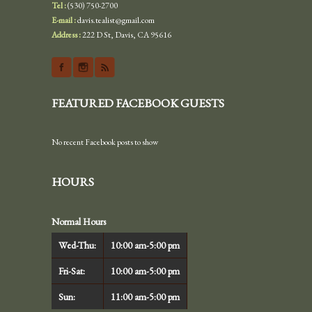
Tel :
(530) 750-2700
E-mail :
davis.tealist@gmail.com
Address :
222 D St, Davis, CA 95616
FEATURED FACEBOOK GUESTS
No recent Facebook posts to show
HOURS
Normal Hours
Wed-Thu:
10:00 am-5:00 pm
Fri-Sat:
10:00 am-5:00 pm
Sun:
11:00 am-5:00 pm