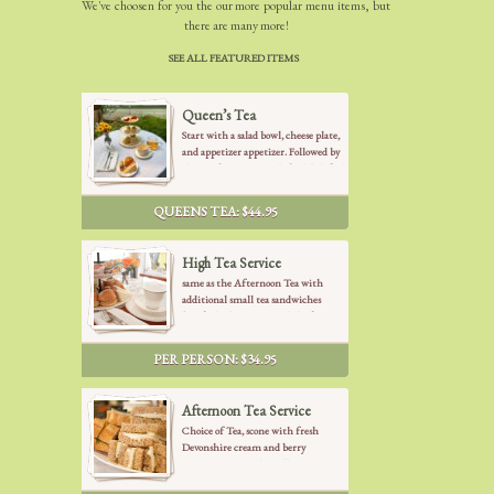
We've choosen for you the our more popular menu items, but
there are many more!
SEE ALL FEATURED ITEMS
Queen’s Tea
Start with a salad bowl, cheese plate,
and appetizer appetizer. Followed by
choice of your Tea with freshly baked
scone with fresh Devonshire Cream
and berry preserves. After we serve a
QUEENS TEA: $44.95
collection of finger sandwiches (
cucumber mint, turkey pesto, veggie
garden, curry chicken and smoked
High Tea Service
salmon), freshly baked pastries to end
same as the Afternoon Tea with
up with French desserts and fruits.
additional small tea sandwiches
(smoked salmon, curried chicken
salad) and additional gourmet
French desserts
PER PERSON: $34.95
Afternoon Tea Service
Choice of Tea, scone with fresh
Devonshire cream and berry
preserves. Assorted small tea
sandwiches (cucumber mint, veggie