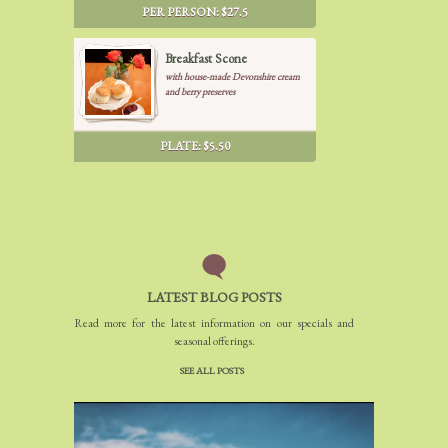
garden, turkey pesto and chicken
PER PERSON: $27.5
salad), 2 kind of French desert and
fresh fruits.
Breakfast Scone
with house-made Devonshire cream
and berry preserves
PLATE: $5.50
LATEST BLOG POSTS
Read more for the latest information on our specials and
seasonal offerings.
SEE ALL POSTS