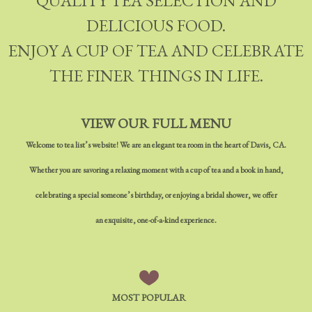
QUALITY TEA SELECTION AND
DELICIOUS FOOD.
ENJOY A CUP OF TEA AND CELEBRATE
THE FINER THINGS IN LIFE.
VIEW OUR FULL MENU
Welcome to tea list’s website! We are an elegant tea room in the heart of Davis, CA.
Whether you are savoring a relaxing moment with a cup of tea and a book in hand,
celebrating a special someone’s birthday, or enjoying a bridal shower, we offer
an exquisite, one-of-a-kind experience.
MOST POPULAR