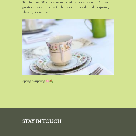
Tea List hosts different events and occasions for every season. Our past
guests are overwhelmed with the tea service provided and the quaint,
pleasant, environment
Spring has sprung
STAY IN TOUCH