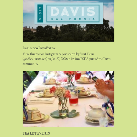
Destination Davis Feature
View this post on Instagram A post shared by Visit Davis
(@officialvisitdavis) on Jan 27, 2020 at 9:54am PST A part of the Davis
community
TEA LIST EVENTS