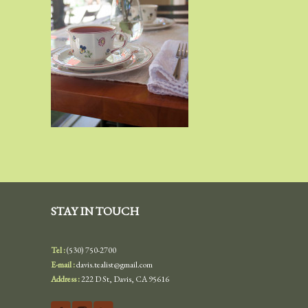
STAY IN TOUCH
Tel :
(530) 750-2700
E-mail :
davis.tealist@gmail.com
Address :
222 D St, Davis, CA 95616