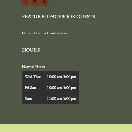
FEATURED FACEBOOK GUESTS
No recent Facebook posts to show
HOURS
Normal Hours
Wed-Thu:
10:00 am-5:00 pm
Fri-Sat:
10:00 am-5:00 pm
Sun:
11:00 am-5:00 pm