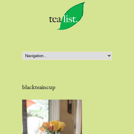
blackteaincup