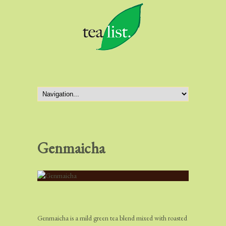
Genmaicha
Genmaicha is a mild green tea blend mixed with roasted