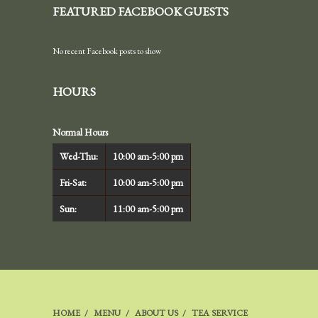
FEATURED FACEBOOK GUESTS
No recent Facebook posts to show
HOURS
Normal Hours
Wed-Thu:
10:00 am-5:00 pm
Fri-Sat:
10:00 am-5:00 pm
Sun:
11:00 am-5:00 pm
HOME
MENU
ABOUT US
TEA SERVICE