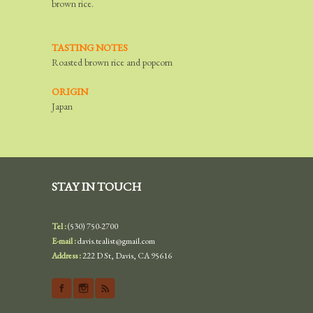
brown rice.
TASTING NOTES
Roasted brown rice and popcorn
ORIGIN
Japan
STAY IN TOUCH
Tel :
(530) 750-2700
E-mail :
davis.tealist@gmail.com
Address :
222 D St, Davis, CA 95616