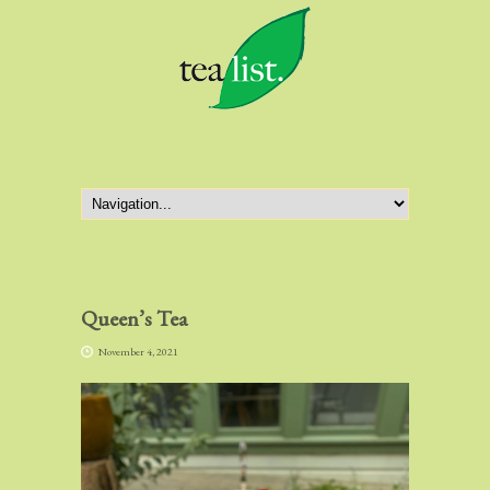
Queen’s Tea
November 4, 2021