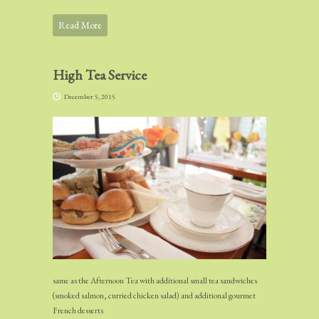
Read More
High Tea Service
December 5, 2015
same as the Afternoon Tea with additional small tea sandwiches
(smoked salmon, curried chicken salad) and additional gourmet
French desserts