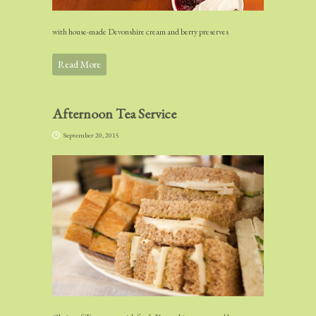
with house-made Devonshire cream and berry preserves
Read More
Afternoon Tea Service
September 20, 2015