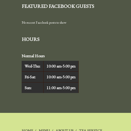
FEATURED FACEBOOK GUESTS
No recent Facebook posts to show
HOURS
Normal Hours
Wed-Thu:
10:00 am-5:00 pm
Fri-Sat:
10:00 am-5:00 pm
Sun:
11:00 am-5:00 pm
HOME
MENU
ABOUT US
TEA SERVICE