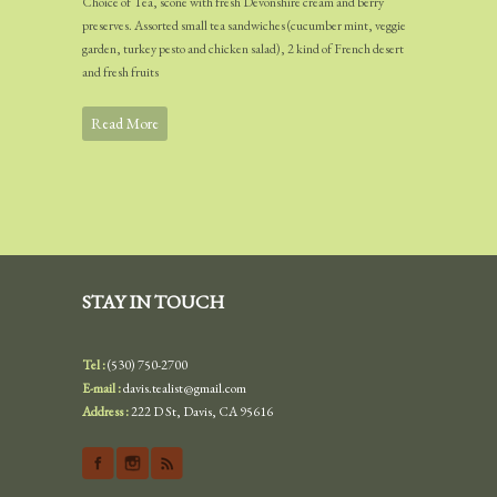
Choice of Tea, scone with fresh Devonshire cream and berry
preserves. Assorted small tea sandwiches (cucumber mint, veggie
garden, turkey pesto and chicken salad), 2 kind of French desert
and fresh fruits
Read More
STAY IN TOUCH
Tel :
(530) 750-2700
E-mail :
davis.tealist@gmail.com
Address :
222 D St, Davis, CA 95616