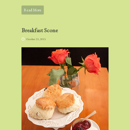
Read More
Breakfast Scone
October 21, 2015