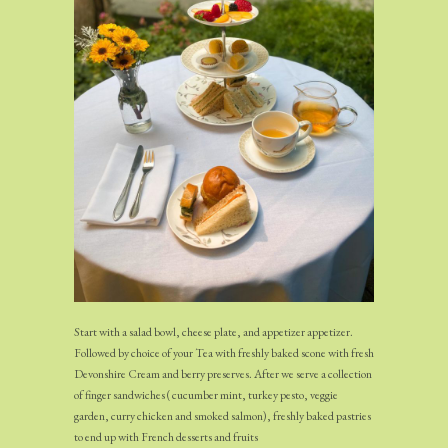
Start with a salad bowl, cheese plate, and appetizer appetizer.
Followed by choice of your Tea with freshly baked scone with fresh
Devonshire Cream and berry preserves. After we serve a collection
of finger sandwiches ( cucumber mint, turkey pesto, veggie
garden, curry chicken and smoked salmon), freshly baked pastries
to end up with French desserts and fruits